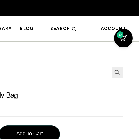
SEARCH
ACCOUNT
BRARY
BLOG
0
Search Button
dy Bag
Add To Cart