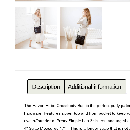
Description
Additional information
The Haven Hobo Crossbody Bag is the perfect puffy patent
hardware! Features zipper top and front pocket to keep you
owner/founder of Pretty Simple has 2 sisters, and togeth
4″ Strap Measures 47″ – This is a longer strap that is not 