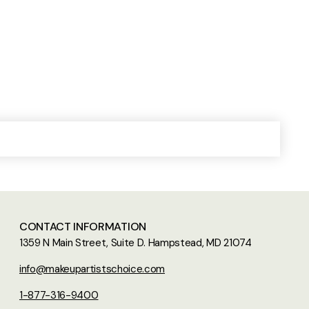
CONTACT INFORMATION
1359 N Main Street, Suite D. Hampstead, MD 21074
info@makeupartistschoice.com
1-877-316-9400