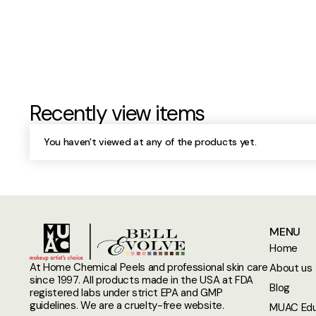
Recently view items
You haven't viewed at any of the products yet.
MENU
Home
At Home Chemical Peels and professional skin care
About us
since 1997. All products made in the USA at FDA
Blog
registered labs under strict EPA and GMP
guidelines. We are a cruelty-free website.
MUAC Edu