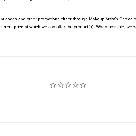
nt codes and other promotions either through Makeup Artist’s Choice or 
current price at which we can offer the product(s). When possible, we wi