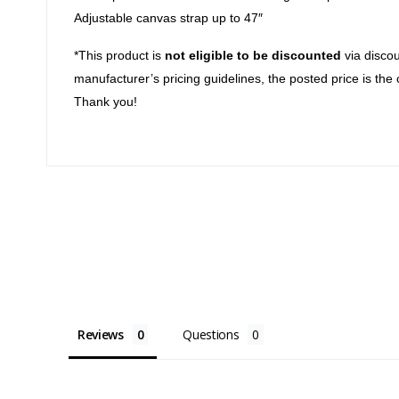
Adjustable canvas strap up to 47″
*This product is
not eligible to be discounted
via discou
manufacturer’s pricing guidelines, the posted price is the 
Thank you!
Reviews
Questions