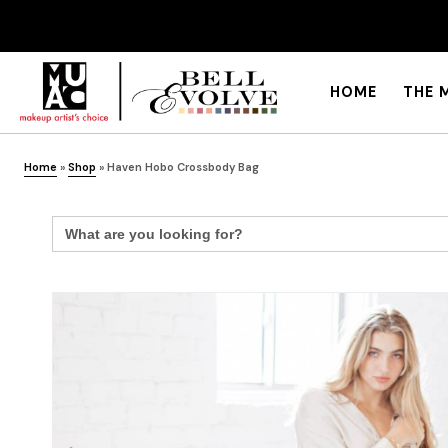
HOME
THE 
Home
»
Shop
»
Haven Hobo Crossbody Bag
Search
for: