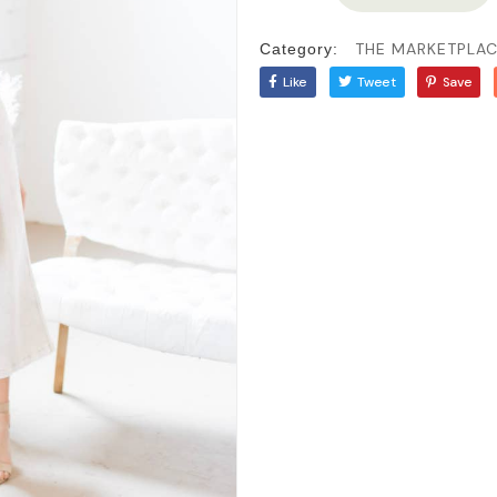
THE MARKETPLA
Category:
Like
Tweet
Save