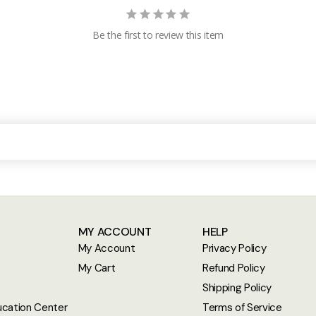
Be the first to review this item
MY ACCOUNT
HELP
My Account
Privacy Policy
My Cart
Refund Policy
Shipping Policy
cation Center
Terms of Service