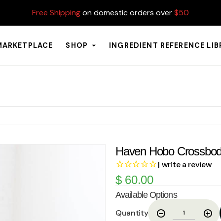
Free Shipping
on domestic orders over
$50
MARKETPLACE
SHOP
INGREDIENT REFERENCE LI
Haven Hobo Crossbo
| write a review
$
60.00
Available Options
Quantity