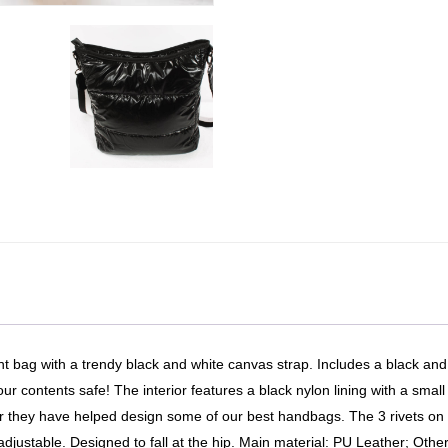
 bag with a trendy black and white canvas strap. Includes a black and
r contents safe! The interior features a black nylon lining with a small
er they have helped design some of our best handbags. The 3 rivets on 
adjustable. Designed to fall at the hip. Main material: PU Leather; Othe