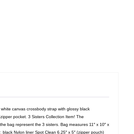
 white canvas crossbody strap with glossy black
 zipper pocket. 3 Sisters Collection Item! The
the bag represent the 3 sisters. Bag measures 11″ x 10″ x
r: black Nylon liner Spot Clean 6.25″ x 5″ (zipper pouch)