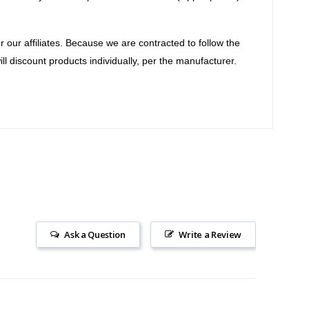
our affiliates. Because we are contracted to follow the
ll discount products individually, per the manufacturer.
Ask a Question
Write a Review