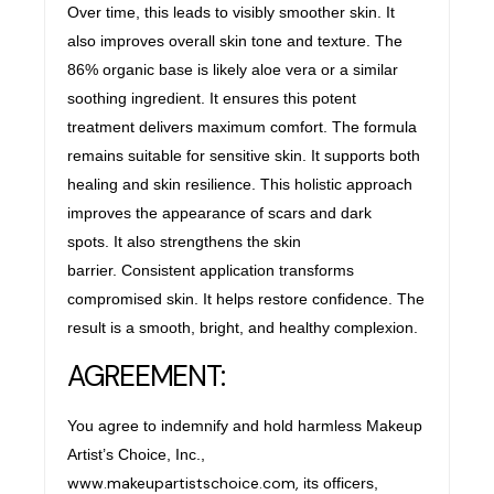
Over time, this leads to visibly smoother skin. It
also improves overall skin tone and texture. The
86% organic base is likely aloe vera or a similar
soothing ingredient. It ensures this potent
treatment delivers maximum comfort. The formula
remains suitable for sensitive skin. It supports both
healing and skin resilience. This holistic approach
improves the appearance of scars and dark
spots. It also strengthens the skin
barrier. Consistent application transforms
compromised skin. It helps restore confidence. The
result is a smooth, bright, and healthy complexion.
AGREEMENT:
You agree to indemnify and hold harmless Makeup
Artist’s Choice, Inc.,
www.makeupartistschoice.com,
its officers,