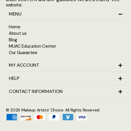
website.
MENU
Home
About us
Blog
MUAC Education Center
Our Guarantee
MY ACCOUNT
HELP
CONTACT INFORMATION
© 2026
Makeup Artists’ Choice
. All Rights Reserved