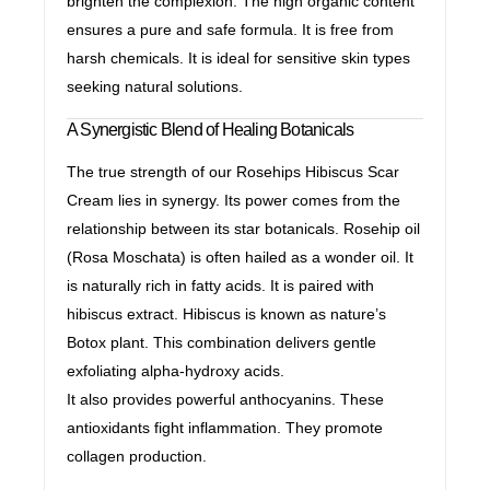
brighten the complexion. The high organic content
ensures a pure and safe formula. It is free from
harsh chemicals. It is ideal for sensitive skin types
seeking natural solutions.
A Synergistic Blend of Healing Botanicals
The true strength of our Rosehips Hibiscus Scar
Cream lies in synergy. Its power comes from the
relationship between its star botanicals. Rosehip oil
(Rosa Moschata) is often hailed as a wonder oil. It
is naturally rich in fatty acids. It is paired with
hibiscus extract. Hibiscus is known as nature’s
Botox plant. This combination delivers gentle
exfoliating alpha-hydroxy acids.
It also provides powerful anthocyanins. These
antioxidants fight inflammation. They promote
collagen production.