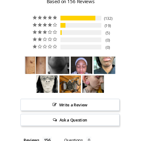
Based on 156 Reviews
132
19
5
0
0
Write a Review
Ask a Question
Reviews
Questions