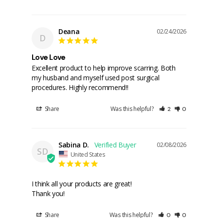
Deana
02/24/2026
D
Love Love
Excellent product to help improve scarring. Both 
my husband and myself used post surgical 
procedures. Highly recommend!!
Share
Was this helpful?
2
0
Sabina D.
02/08/2026
SD
United States
I think all your products are great!

Thank you!
Share
Was this helpful?
0
0