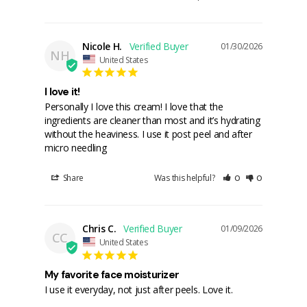
Nicole H.
01/30/2026
NH
United States
I love it!
Personally I love this cream! I love that the 
ingredients are cleaner than most and it’s hydrating 
without the heaviness. I use it post peel and after 
micro needling
Share
Was this helpful?
0
0
Chris C.
01/09/2026
CC
United States
My favorite face moisturizer
I use it everyday, not just after peels. Love it.