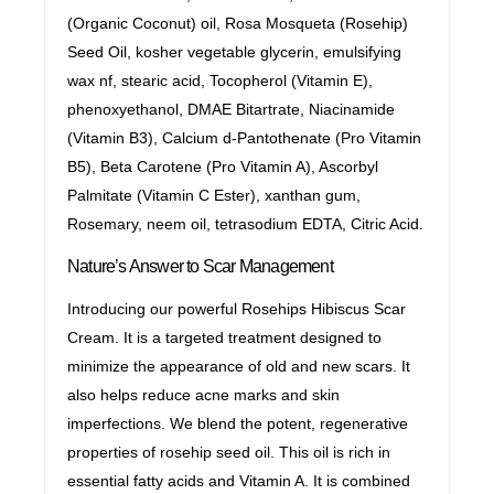
(Organic Coconut) oil, Rosa Mosqueta (Rosehip)
Seed Oil, kosher vegetable glycerin, emulsifying
wax nf, stearic acid, Tocopherol (Vitamin E),
phenoxyethanol, DMAE Bitartrate, Niacinamide
(Vitamin B3), Calcium d-Pantothenate (Pro Vitamin
B5), Beta Carotene (Pro Vitamin A), Ascorbyl
Palmitate (Vitamin C Ester), xanthan gum,
Rosemary, neem oil, tetrasodium EDTA, Citric Acid.
Nature’s Answer to Scar Management
Introducing our powerful Rosehips Hibiscus Scar
Cream. It is a targeted treatment designed to
minimize the appearance of old and new scars. It
also helps reduce acne marks and skin
imperfections. We blend the potent, regenerative
properties of rosehip seed oil. This oil is rich in
essential fatty acids and Vitamin A. It is combined