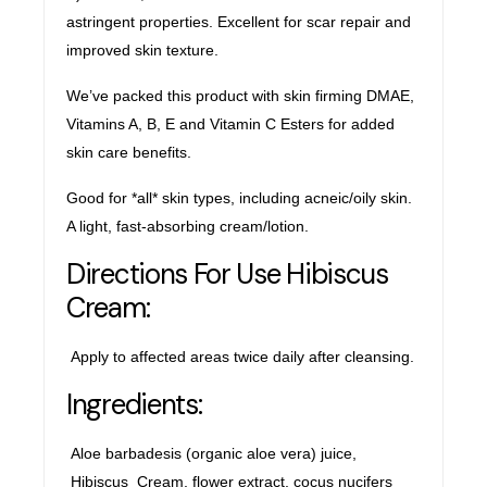
astringent properties. Excellent for scar repair and
improved skin texture.
We’ve packed this product with skin firming DMAE,
Vitamins A, B, E and Vitamin C Esters for added
skin care benefits.
Good for *all* skin types, including acneic/oily skin.
A light, fast-absorbing cream/lotion.
Directions For Use Hibiscus
Cream:
Apply to affected areas twice daily after cleansing.
Ingredients:
Aloe barbadesis (organic aloe vera) juice,
Hibiscus Cream, flower extract, cocus nucifers