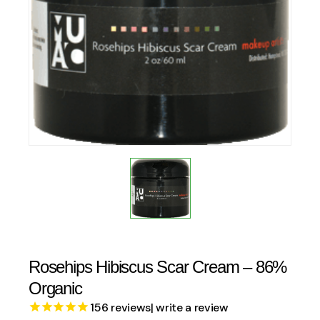
Rosehips Hibiscus Scar Cream – 86%
Organic
156
reviews
| write a review