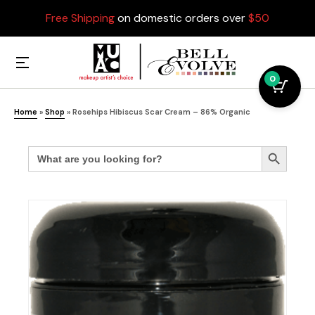
Free Shipping
on domestic orders over
$50
0
Home
»
Shop
»
Rosehips Hibiscus Scar Cream – 86% Organic
Search
Search Button
for: