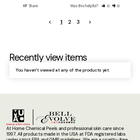
Share
Was this helpful?
0
0
<
1
2
3
>
Recently view items
You haven't viewed at any of the products yet.
At Home Chemical Peels and professional skin care since
1997. All products made in the USA at FDA registered labs
under strict EPA and GMP guidelines. We are a cruelty-free