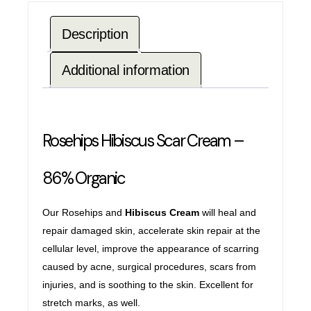
Description
Additional information
Rosehips Hibiscus Scar Cream –
86% Organic
Our Rosehips and
Hibiscus Cream
will heal and
repair damaged skin, accelerate skin repair at the
cellular level, improve the appearance of scarring
caused by acne, surgical procedures, scars from
injuries, and is soothing to the skin. Excellent for
stretch marks, as well.