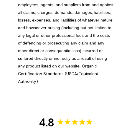
employees, agents, and suppliers from and against
all claims, charges, demands, damages, liabilities,
losses, expenses, and liabilities of whatever nature
and howsoever arising (including but not limited to
any legal or other professional fees and the costs
of defending or prosecuting any claim and any
other direct or consequential loss) incurred or
suffered directly or indirectly as a result of using
Organic
any product listed on our website.
Certification Standards (USDA/Equivalent
Authority)
4.8