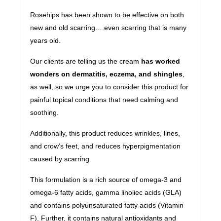
Rosehips has been shown to be effective on both
new and old scarring….even scarring that is many
years old.
Our clients are telling us the cream
has worked
wonders on dermatitis, eczema, and shingles
,
as well, so we urge you to consider this product for
painful topical conditions that need calming and
soothing.
Additionally, this product reduces wrinkles, lines,
and crow’s feet, and reduces hyperpigmentation
caused by scarring.
This formulation is a rich source of omega-3 and
omega-6 fatty acids, gamma linoliec acids (GLA)
and contains polyunsaturated fatty acids (Vitamin
F). Further, it contains natural antioxidants and