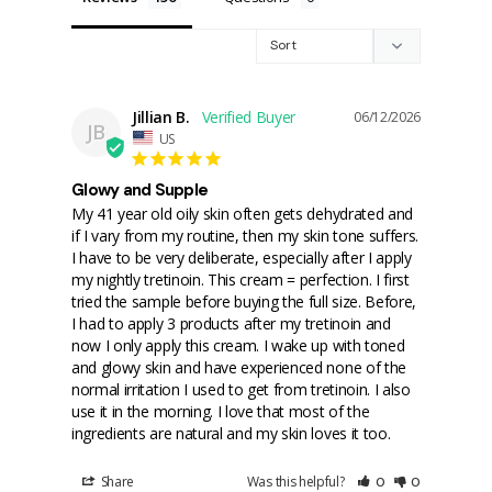
Jillian B.
06/12/2026
JB
US
Glowy and Supple
My 41 year old oily skin often gets dehydrated and 
if I vary from my routine, then my skin tone suffers. 
I have to be very deliberate, especially after I apply 
my nightly tretinoin. This cream = perfection. I first 
tried the sample before buying the full size. Before, 
I had to apply 3 products after my tretinoin and 
now I only apply this cream. I wake up with toned 
and glowy skin and have experienced none of the 
normal irritation I used to get from tretinoin. I also 
use it in the morning. I love that most of the 
ingredients are natural and my skin loves it too.
Share
Was this helpful?
0
0