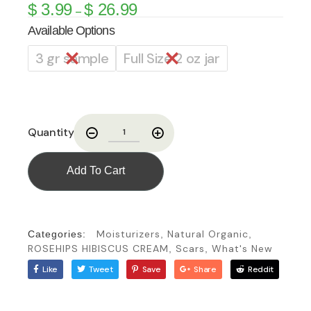
$
3.99
$
26.99
–
Available Options
3 gr sample
Full Size 2 oz jar
Quantity
Add To Cart
Moisturizers
Natural Organic
Categories:
,
,
ROSEHIPS HIBISCUS CREAM
Scars
What's New
,
,
Like
Tweet
Save
Share
Reddit