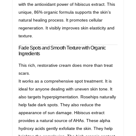
with the antioxidant power of hibiscus extract. This
unique, 86% organic formula supports the skin’s
natural healing process. It promotes cellular
regeneration. It visibly improves skin elasticity and
texture.
Fade Spots and Smooth Texture with Organic
Ingredients
This rich, restorative cream does more than treat
scars.
It works as a comprehensive spot treatment. It is
ideal for anyone dealing with uneven skin tone. It
also targets hyperpigmentation. Rosehips naturally
help fade dark spots. They also reduce the
appearance of sun damage. Hibiscus extract
provides a natural source of AHAs. These alpha
hydroxy acids gently exfoliate the skin. They help