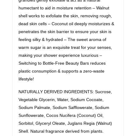
humectant to aid in moisture retention – Walnut
shell works to exfoliate the skin, removing rough,
dead skin cells – Coconut oil deeply moisturizes &
penetrates the skin barrier to ensure your skin is
feeling silky & hydrated – The sweet aroma of
warm sugar is an exquisite treat for your senses,
making your shower experience luxurious –
Switching to Bottle-Free Beauty Bars reduces
plastic consumption & supports a zero-waste
lifestyle!
NATURALLY DERIVED INGREDIENTS: Sucrose,
Vegetable Glycerin, Water, Sodium Cocoate,
Sodium Palmate, Sodium Safflowerate, Sodium
Sunflowerate, Cocos Nucifera (Coconut) Oil,
Sorbitol, Glyceryl Oleate, Juglans Regia (Walnut)
Shell. Natural fragrance derived from plants.