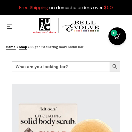
Free Shipping
on domestic orders over
$50
0
Home
»
Shop
»
Sugar Exfoliating Body Scrub Bar
Search
Search Button
for: