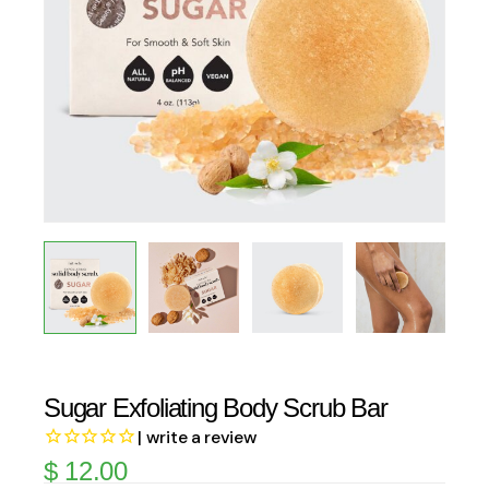
Sugar Exfoliating Body Scrub Bar
| write a review
$
12.00