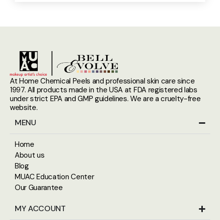
At Home Chemical Peels and professional skin care since
1997. All products made in the USA at FDA registered labs
under strict EPA and GMP guidelines. We are a cruelty-free
website.
MENU
Home
About us
Blog
MUAC Education Center
Our Guarantee
MY ACCOUNT