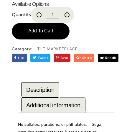
Available Options
Quantity
Add To Cart
THE MARKETPLACE
Category:
Like
Tweet
Save
Share
Reddit
Description
Additional information
No sulfates, parabens, or phthalates. – Sugar
granules gently exfoliate & act as a natural