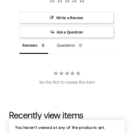
Write a Review
Ask a Question
Reviews
Questions
Be the first to review this item
Recently view items
You haven't viewed at any of the products yet.