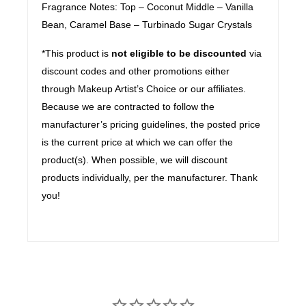
Fragrance Notes: Top – Coconut Middle – Vanilla
Bean, Caramel Base – Turbinado Sugar Crystals
*This product is
not eligible to be discounted
via
discount codes and other promotions either
through Makeup Artist’s Choice or our affiliates.
Because we are contracted to follow the
manufacturer’s pricing guidelines, the posted price
is the current price at which we can offer the
product(s). When possible, we will discount
products individually, per the manufacturer. Thank
you!