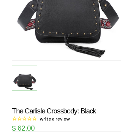
The Carlisle Crossbody: Black
| write a review
$
62.00