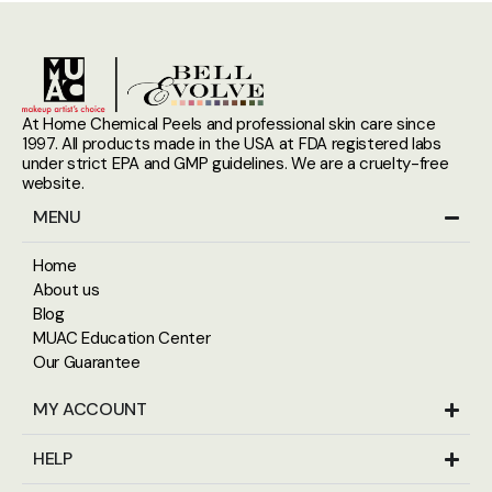
At Home Chemical Peels and professional skin care since
1997. All products made in the USA at FDA registered labs
under strict EPA and GMP guidelines. We are a cruelty-free
website.
MENU
Home
About us
Blog
MUAC Education Center
Our Guarantee
MY ACCOUNT
HELP