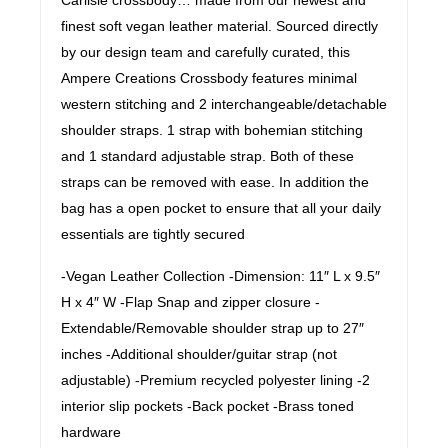
finest soft vegan leather material. Sourced directly
by our design team and carefully curated, this
Ampere Creations Crossbody features minimal
western stitching and 2 interchangeable/detachable
shoulder straps. 1 strap with bohemian stitching
and 1 standard adjustable strap. Both of these
straps can be removed with ease. In addition the
bag has a open pocket to ensure that all your daily
essentials are tightly secured
-Vegan Leather Collection -Dimension: 11″ L x 9.5″
H x 4″ W -Flap Snap and zipper closure -
Extendable/Removable shoulder strap up to 27″
inches -Additional shoulder/guitar strap (not
adjustable) -Premium recycled polyester lining -2
interior slip pockets -Back pocket -Brass toned
hardware