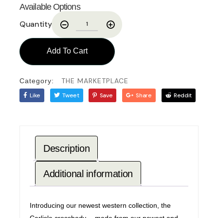
Available Options
Quantity
Add To Cart
THE MARKETPLACE
Category:
Like
Tweet
Save
Share
Reddit
Description
Additional information
Introducing our newest western collection, the
Carlisle crossbody… made from our newest and