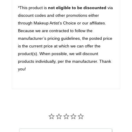
*This product is
not eligible to be discounted
via
discount codes and other promotions either
through Makeup Artist’s Choice or our affiliates.
Because we are contracted to follow the
manufacturer’s pricing guidelines, the posted price
is the current price at which we can offer the
product(s). When possible, we will discount
products individually, per the manufacturer. Thank
you!