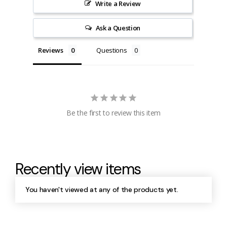
Write a Review
Ask a Question
Reviews
Questions
Be the first to review this item
Recently view items
You haven't viewed at any of the products yet.