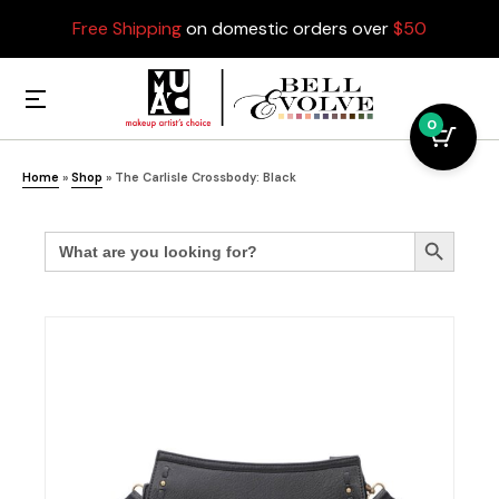
Free Shipping
on domestic orders over
$50
0
Home
»
Shop
»
The Carlisle Crossbody: Black
Search
Search Button
for: