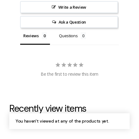
Write a Review
Ask a Question
Reviews
Questions
Be the first to review this item
Recently view items
You haven't viewed at any of the products yet.