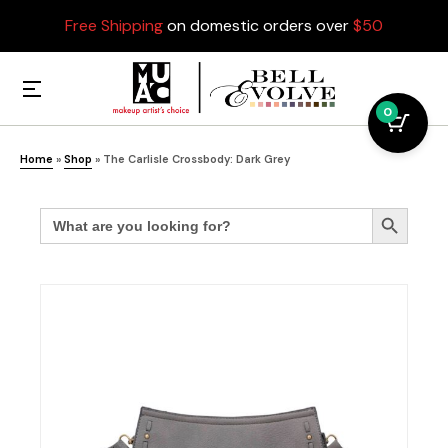
Free Shipping
on domestic orders over
$50
0
Home
»
Shop
»
The Carlisle Crossbody: Dark Grey
Search
Search Button
for: