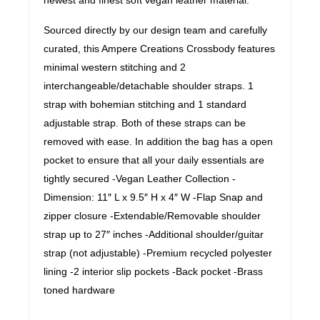
Sourced directly by our design team and carefully
curated, this Ampere Creations Crossbody features
minimal western stitching and 2
interchangeable/detachable shoulder straps. 1
strap with bohemian stitching and 1 standard
adjustable strap. Both of these straps can be
removed with ease. In addition the bag has a open
pocket to ensure that all your daily essentials are
tightly secured -Vegan Leather Collection -
Dimension: 11″ L x 9.5″ H x 4″ W -Flap Snap and
zipper closure -Extendable/Removable shoulder
strap up to 27″ inches -Additional shoulder/guitar
strap (not adjustable) -Premium recycled polyester
lining -2 interior slip pockets -Back pocket -Brass
toned hardware