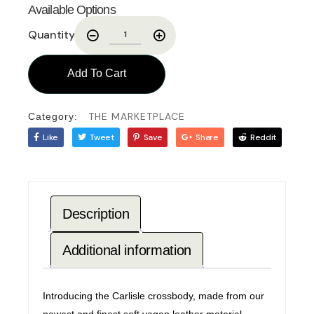
Available Options
Quantity
Add To Cart
THE MARKETPLACE
Category:
Like
Tweet
Save
Share
Reddit
Description
Additional information
Introducing the Carlisle crossbody, made from our
newest and finest soft vegan leather material.