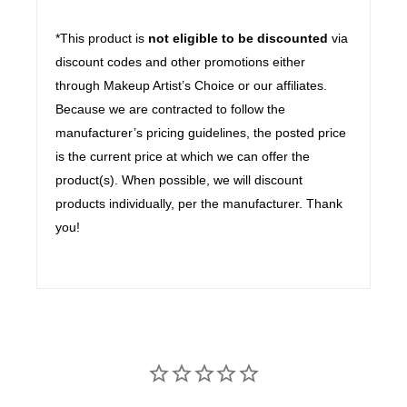
*This product is
not eligible to be discounted
via
discount codes and other promotions either
through Makeup Artist’s Choice or our affiliates.
Because we are contracted to follow the
manufacturer’s pricing guidelines, the posted price
is the current price at which we can offer the
product(s). When possible, we will discount
products individually, per the manufacturer. Thank
you!