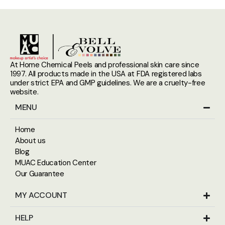
At Home Chemical Peels and professional skin care since
1997. All products made in the USA at FDA registered labs
under strict EPA and GMP guidelines. We are a cruelty-free
website.
MENU
Home
About us
Blog
MUAC Education Center
Our Guarantee
MY ACCOUNT
HELP