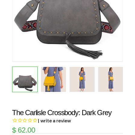
The Carlisle Crossbody: Dark Grey
| write a review
$
62.00