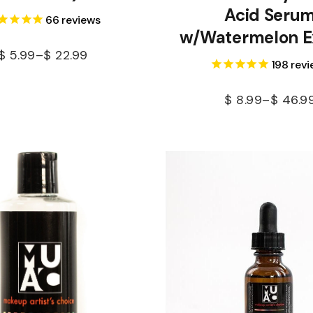
Acid Seru
66
reviews
w/Watermelon E
$
5.99
–
$
22.99
198
revi
$
8.99
–
$
46.9