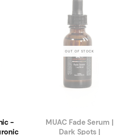
ic -
MUAC Fade Serum |
ronic
Dark Spots |