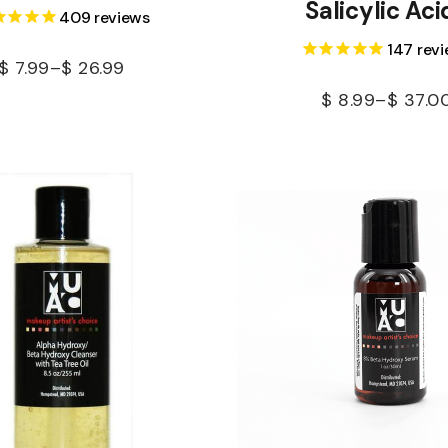
Salicylic Aci
409
reviews
147
revi
$
7.99
–
$
26.99
$
8.99
–
$
37.0