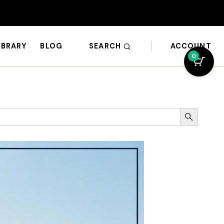
SEARCH
ACCOUNT
IBRARY
BLOG
0
Search Button