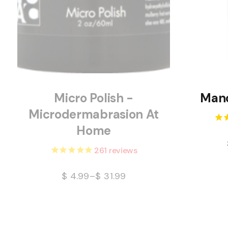
Micro Polish -
Mand
Microdermabrasion At
Home
261
reviews
$
4.99
–
$
31.99