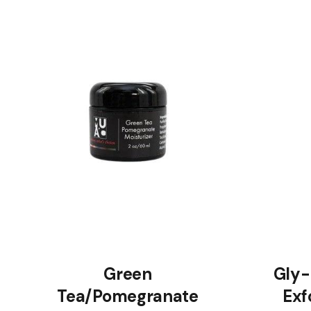
Green
Gly-
Tea/Pomegranate
Exf