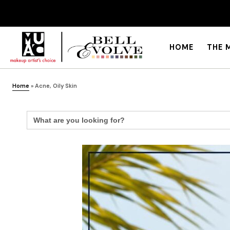
HOME
THE 
Home
»
Acne, Oily Skin
Search
for: