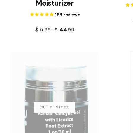
Moisturizer
188
reviews
$
5.99
–
$
44.99