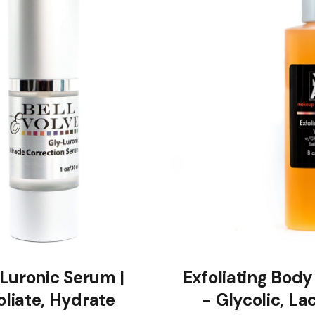
Luronic Serum |
Exfoliating Bod
oliate, Hydrate
- Glycolic, Lac