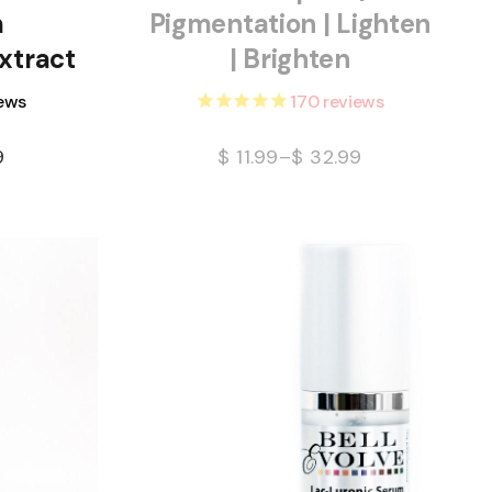
m
Pigmentation | Lighten
xtract
| Brighten
ews
170
reviews
9
$
11.99
–
$
32.99