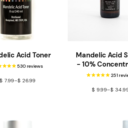
elic Acid Toner
Mandelic Acid 
- 10% Concentr
530
reviews
251
revi
$
7.99
–
$
26.99
$
9.99
–
$
34.9