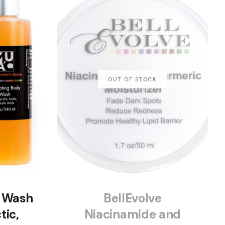
y Wash
BellEvolve
tic,
Niacinamide and