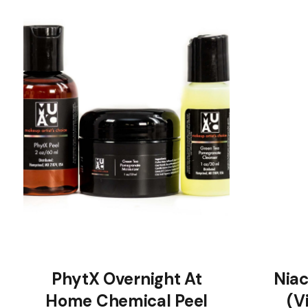
PhytX Overnight At
Nia
Home Chemical Peel
(V