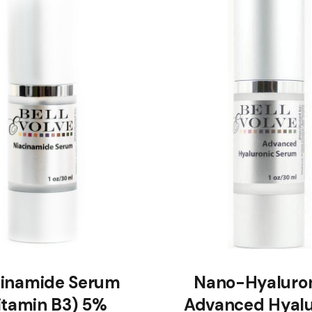
cinamide Serum
Nano-Hyaluron
itamin B3) 5%
Advanced Hyalu