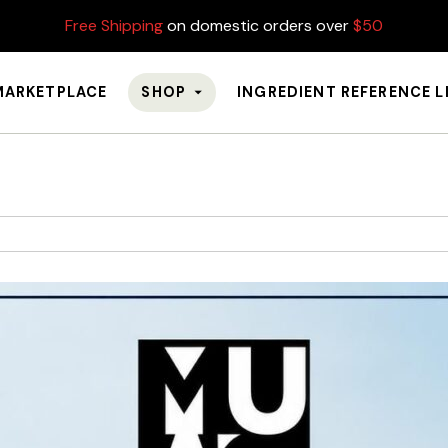
Free Shipping
on domestic orders over
$50
MARKETPLACE
SHOP
INGREDIENT REFERENCE L