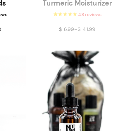
ds
Turmeric Moisturizer
ews
48
reviews
0
$
6.99
–
$
41.99