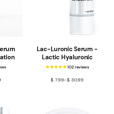
Serum
Lac-Luronic Serum -
ation
Lactic Hyaluronic
ews
102
reviews
9
$
7.99
–
$
30.99