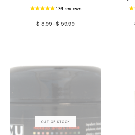
176
reviews
$
8.99
–
$
59.99